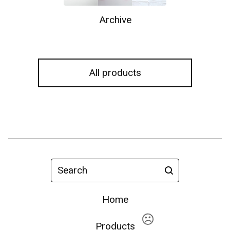
Archive
All products
Search
Home
Products