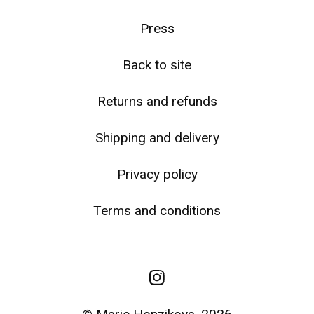
☹️
Press
Back to site
Returns and refunds
Shipping and delivery
Privacy policy
Terms and conditions