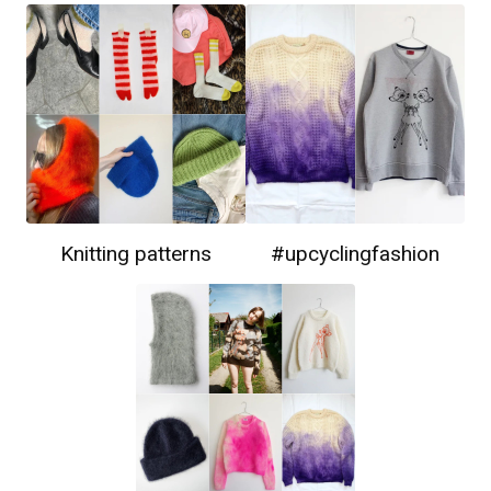
Knitting patterns
#upcyclingfashion