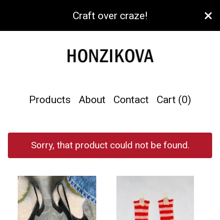
Craft over craze!
Products
About
Contact
Cart (
0
)
Sorry, that product could not be found.