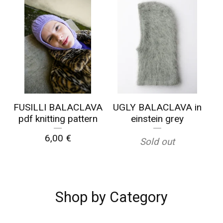
☹️
FUSILLI BALACLAVA
UGLY BALACLAVA in
pdf knitting pattern
einstein grey
6,00
€
Sold out
Shop by Category