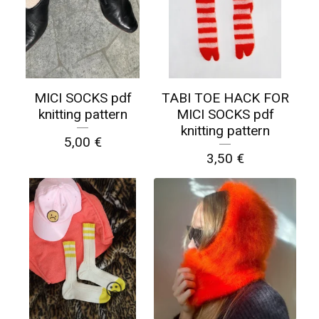
MICI SOCKS pdf
TABI TOE HACK FOR
knitting pattern
MICI SOCKS pdf
knitting pattern
5,00
€
3,50
€