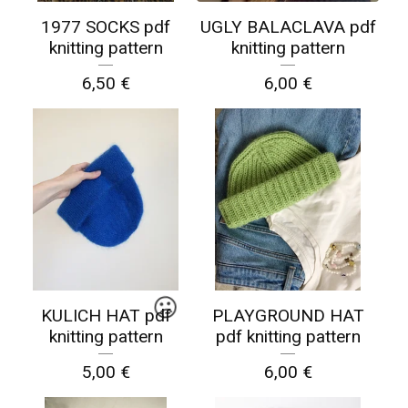
1977 SOCKS pdf
UGLY BALACLAVA pdf
knitting pattern
knitting pattern
6,50
€
6,00
€
☹️
KULICH HAT pdf
PLAYGROUND HAT
knitting pattern
pdf knitting pattern
5,00
€
6,00
€