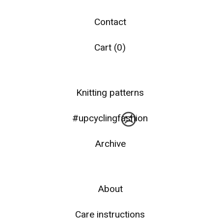
Contact
Cart (
0
)
☹️
Knitting patterns
#upcyclingfashion
Archive
About
Care instructions