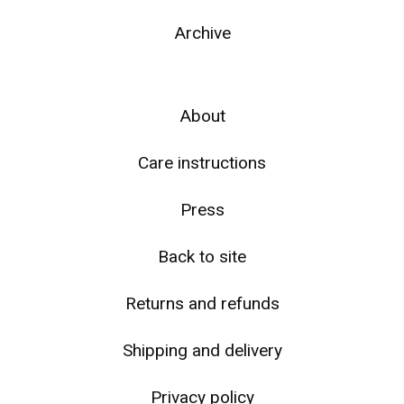
Archive
About
☹️
Care instructions
Press
Back to site
Returns and refunds
Shipping and delivery
Privacy policy