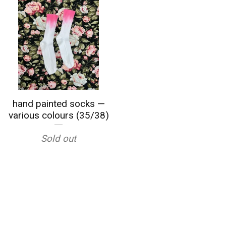
hand painted socks —
various colours (35/38)
Sold out