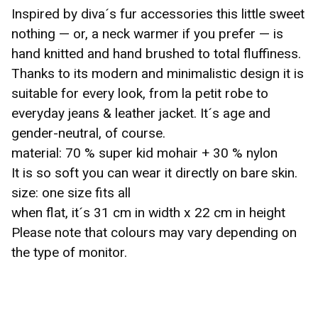
Inspired by diva´s fur accessories this little sweet
nothing — or, a neck warmer if you prefer — is
hand knitted and hand brushed to total fluffiness.
Thanks to its modern and minimalistic design it is
☹️
suitable for every look, from la petit robe to
everyday jeans & leather jacket. It´s age and
gender-neutral, of course.
material: 70 % super kid mohair + 30 % nylon
It is so soft you can wear it directly on bare skin.
size: one size fits all
when flat, it´s 31 cm in width x 22 cm in height
Please note that colours may vary depending on
the type of monitor.