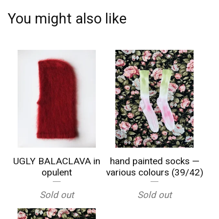
You might also like
UGLY BALACLAVA in
hand painted socks —
opulent
various colours (39/42)
Sold out
Sold out