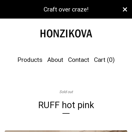
Craft over craze!
Products
About
Contact
Cart (
0
)
Sold out
RUFF hot pink