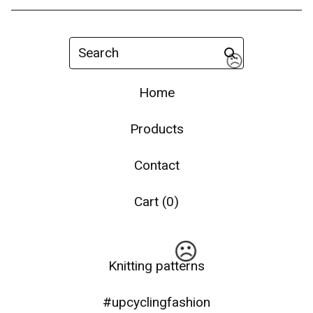
Search
Home
Products
Contact
☹️
Cart (
0
)
Knitting patterns
#upcyclingfashion