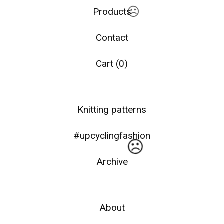
Products
Contact
Cart (
0
)
☹️
Knitting patterns
#upcyclingfashion
Archive
About