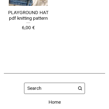
PLAYGROUND HAT
pdf knitting pattern
6,00
€
Search
Home