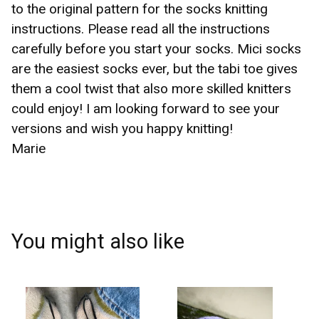
to the original pattern for the socks knitting
instructions. Please read all the instructions
☹️
carefully before you start your socks. Mici socks
are the easiest socks ever, but the tabi toe gives
them a cool twist that also more skilled knitters
could enjoy! I am looking forward to see your
versions and wish you happy knitting!
Marie
You might also like