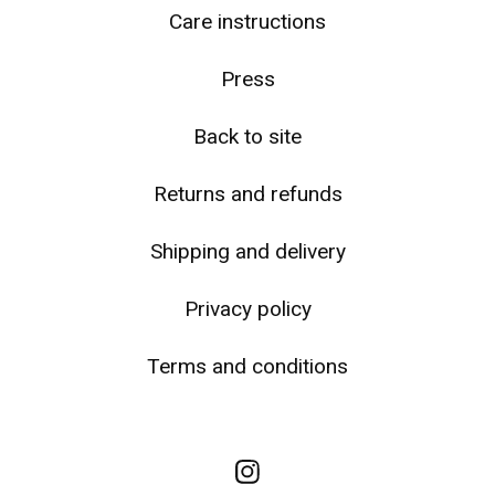
☹️
Care instructions
Press
Back to site
Returns and refunds
Shipping and delivery
Privacy policy
Terms and conditions