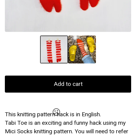
☹️
Add to cart
This knitting pattern hack is in English.
Tabi Toe is an exciting and funny hack using my
Mici Socks knitting pattern. You will need to refer