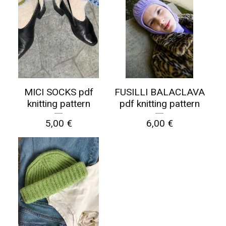
MICI SOCKS pdf
FUSILLI BALACLAVA
knitting pattern
pdf knitting pattern
5,00
€
6,00
€