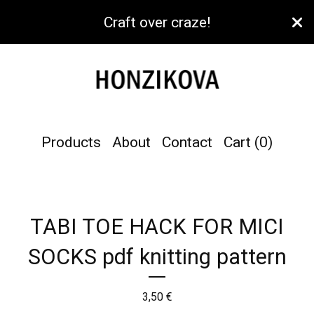
Craft over craze!
Products
About
Contact
Cart (
0
)
TABI TOE HACK FOR MICI
SOCKS pdf knitting pattern
3,50
€