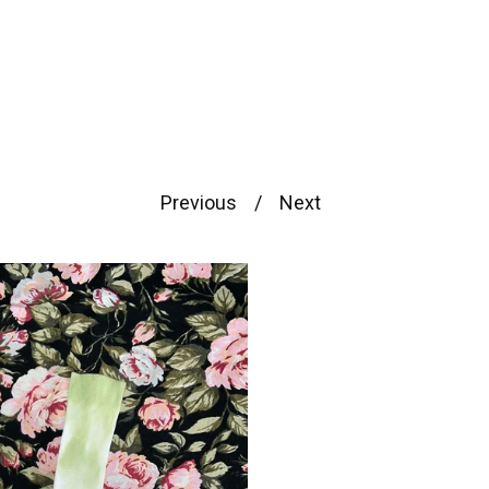
Previous
Next