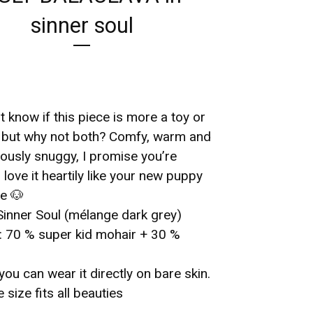
sinner soul
n’t know if this piece is more a toy or
, but why not both? Comfy, warm and
ously snuggy, I promise you’re
 love it heartily like your new puppy
e 🐶
Sinner Soul (mélange dark grey)
l: 70 % super kid mohair + 30 %
you can wear it directly on bare skin.
e size fits all beauties