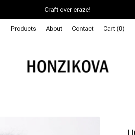
Craft over craze!
Products
About
Contact
Cart (
0
)
U