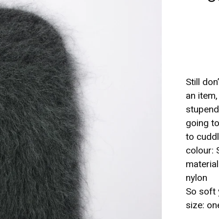
Still do
an item
stupend
going to
to cuddl
colour: 
materia
nylon
So soft 
size: on