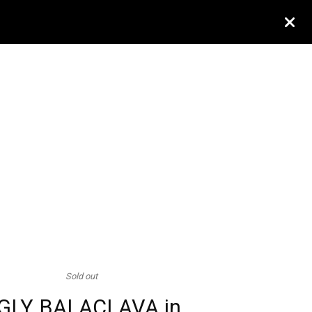
Sold out
GLY BALACLAVA in