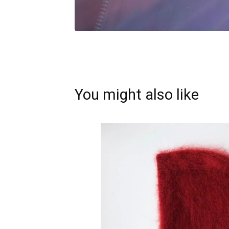
You might also like