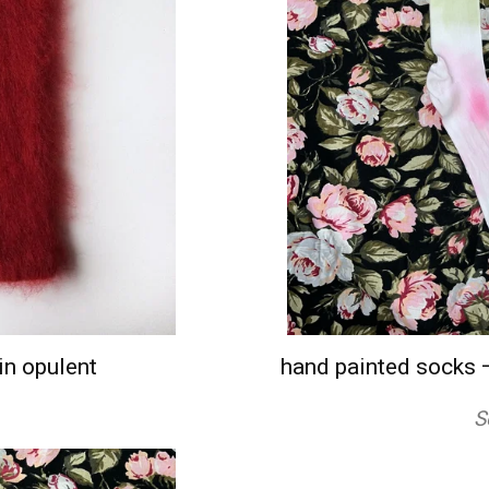
n opulent
hand painted socks 
S