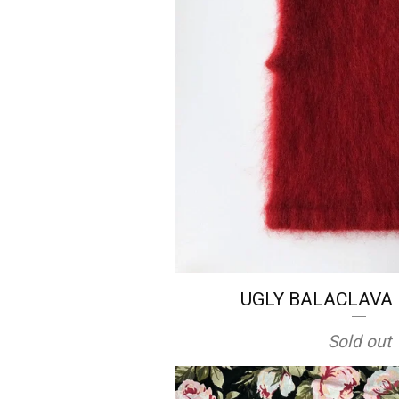
UGLY BALACLAVA i
Sold out