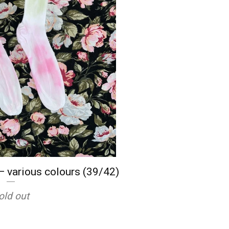
— various colours (39/42)
old out