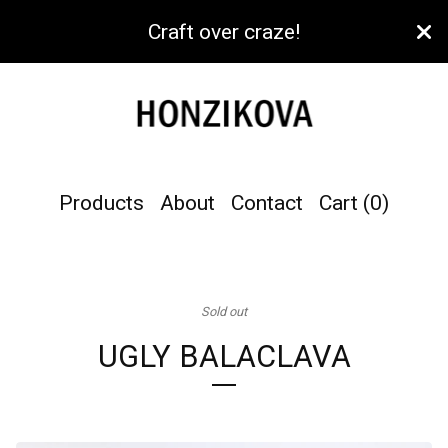
Craft over craze!
Products
About
Contact
Cart (
0
)
Sold out
UGLY BALACLAVA