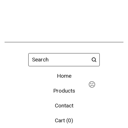
Search
Home
Products
Contact
Cart (
0
)
☹️