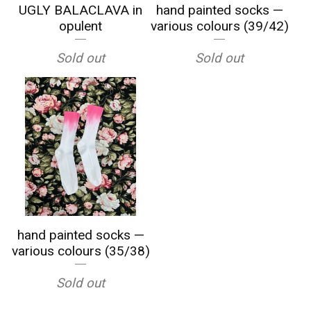
UGLY BALACLAVA in
hand painted socks —
opulent
various colours (39/42)
Sold out
Sold out
hand painted socks —
various colours (35/38)
Sold out