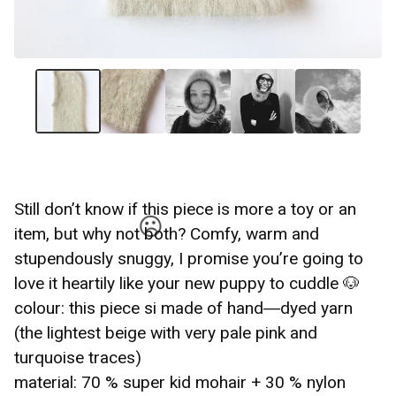
☹️
Still don’t know if this piece is more a toy or an
item, but why not both? Comfy, warm and
stupendously snuggy, I promise you’re going to
love it heartily like your new puppy to cuddle 🐶
colour: this piece si made of hand―dyed yarn
(the lightest beige with very pale pink and
☹️
turquoise traces)
material: 70 % super kid mohair + 30 % nylon