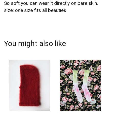
So soft you can wear it directly on bare skin.
size: one size fits all beauties
You might also like