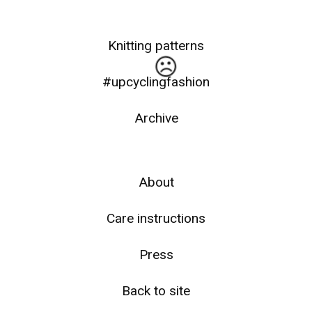
Knitting patterns
#upcyclingfashion
Archive
☹️
About
Care instructions
Press
Back to site